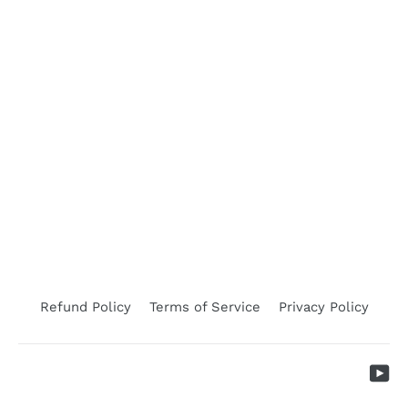
Earnotching Plier Single Sheep 11/B
LEADER PRODUCTS
$419.50
Refund Policy
Terms of Service
Privacy Policy
Yo