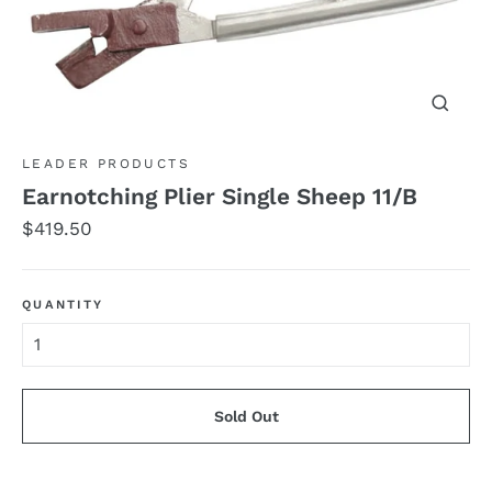
Close
(esc)
LEADER PRODUCTS
Earnotching Plier Single Sheep 11/B
Regular
$419.50
price
QUANTITY
Sold Out