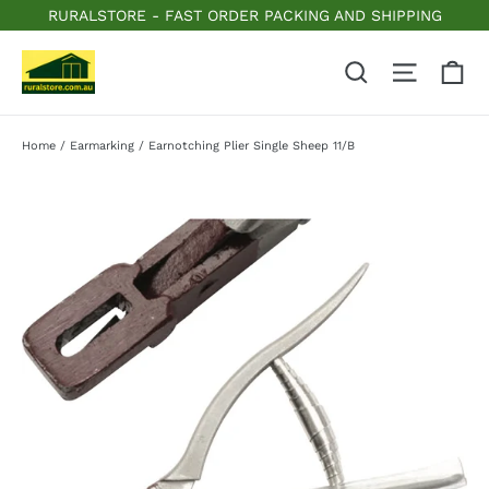
Skip
RURALSTORE - FAST ORDER PACKING AND SHIPPING
to
content
C
Search
Site n
Home
/
Earmarking
/
Earnotching Plier Single Sheep 11/B