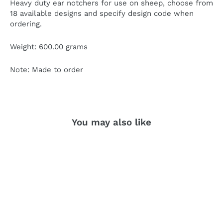
He
a
v
y duty ear no
t
chers
f
or use on shee
p
, choose f
r
om
18
av
ailable designs and specify design
c
ode when
o
r
dering.
W
eight: 60
0.
00 g
r
ams
No
t
e: Made
t
o o
r
der
You may also like
SOLD OUT