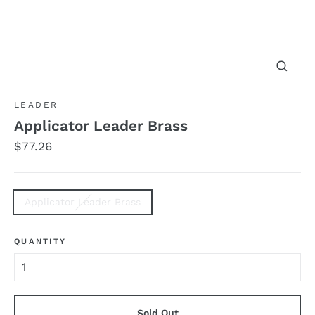
Close
(esc)
LEADER
Applicator Leader Brass
Regular
$77.26
price
TITLE
Applicator Leader Brass
QUANTITY
Sold Out