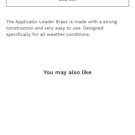
The Applicator Leader Brass is made with a strong
construction and very easy to use. Designed
specifically for all weather conditions.
You may also like
SOLD OUT