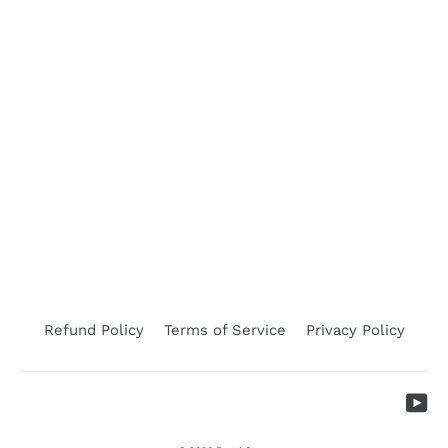
Applicator Leader Brass
LEADER
$77.26
Refund Policy
Terms of Service
Privacy Policy
Yo