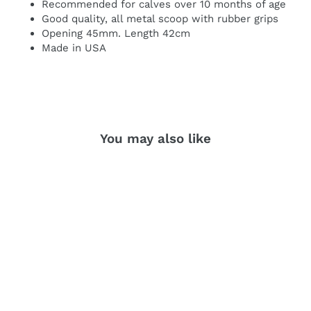
Recommended for calves over 10 months of age
Good quality, all metal scoop with rubber grips
Opening 45mm. Length 42cm
Made in USA
You may also like
SOLD OUT