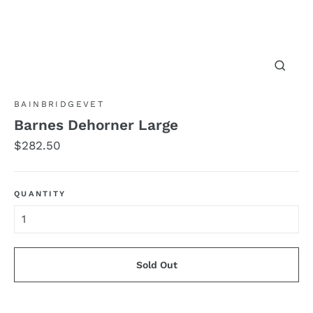
Close
(esc)
BAINBRIDGEVET
Barnes Dehorner Large
Regular
$282.50
price
QUANTITY
Sold Out