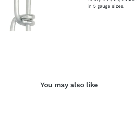
in 5 gauge si
z
es.
You may also like