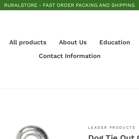
RURALSTORE - FAST ORDER PACKING AND SHIPPING
All products
About Us
Education
Contact Information
LEADER PRODUCTS
Dog Tie Out 