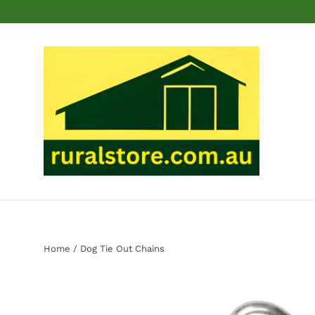
Skip
to
content
Home
/
Dog Tie Out Chains