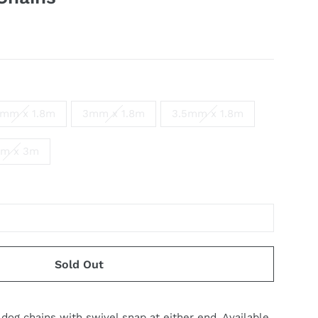
5mm x 1.8m
3mm x 1.8m
3.5mm x 1.8m
m x 3m
Sold Out
 dog chains with
s
wi
v
el snap
a
t either end.
A
v
ailable