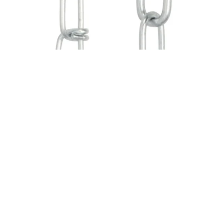
SOLD OUT