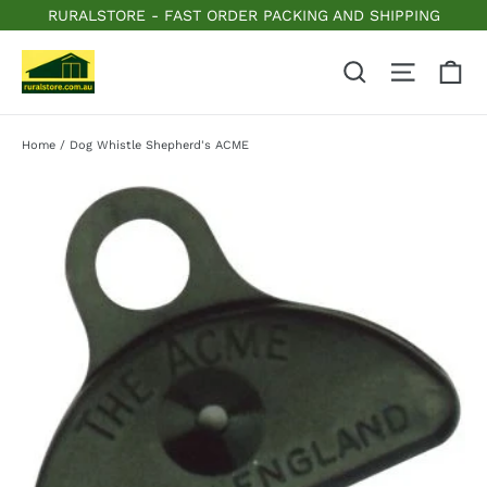
Skip
RURALSTORE - FAST ORDER PACKING AND SHIPPING
to
content
C
Search
Site n
Home
/
Dog Whistle Shepherd's ACME