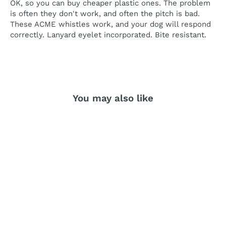
OK, so you can buy cheaper plastic ones. The problem
is often they don't work, and often the pitch is bad.
These ACME whistles work, and your dog will respond
correctly. Lanyard eyelet incorporated. Bite resistant.
You may also like
SOLD OUT