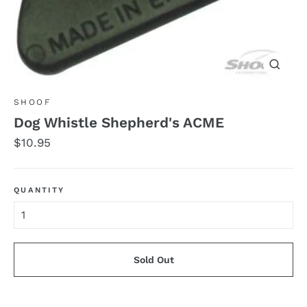
Close
(esc)
SHOOF
Dog Whistle Shepherd's ACME
Regular
$10.95
price
QUANTITY
Sold Out