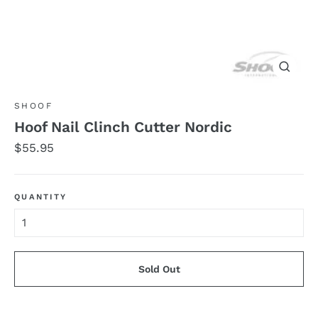
Close
(esc)
SHOOF
Hoof Nail Clinch Cutter Nordic
Regular
$55.95
price
QUANTITY
Sold Out