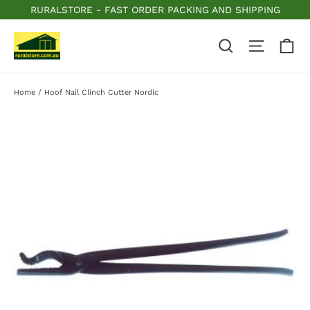
Skip
RURALSTORE - FAST ORDER PACKING AND SHIPPING
to
content
C
Search
Site n
Home
/
Hoof Nail Clinch Cutter Nordic