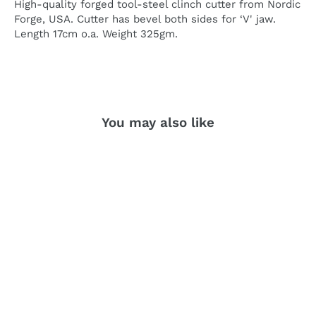
High-quality forged tool-steel clinch cutter from Nordic
Forge, USA. Cutter has bevel both sides for ‘V' jaw.
Length 17cm o.a. Weight 325gm.
You may also like
SOLD OUT