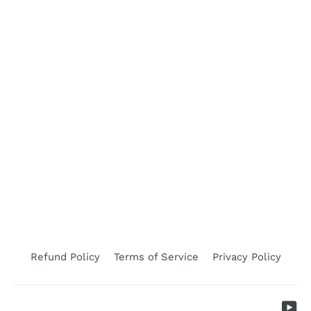
WSD Abamectin (Sheep Drench)
SHOOF
$76.95
Refund Policy
Terms of Service
Privacy Policy
Yo