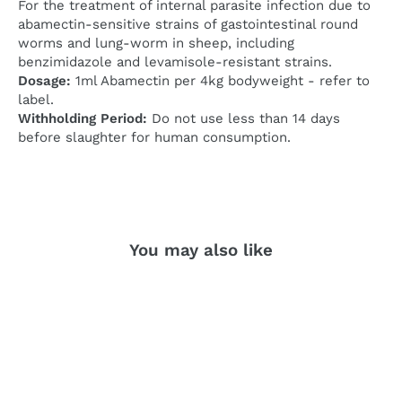
For the treatment of internal parasite infection due to
abamectin-sensitive strains of gastointestinal round
worms and lung-worm in sheep, including
benzimidazole and levamisole-resistant strains.
Dosage:
1ml Abamectin per 4kg bodyweight - refer to
label.
Withholding Period:
Do not use less than 14 days
before slaughter for human consumption.
You may also like
SOLD OUT