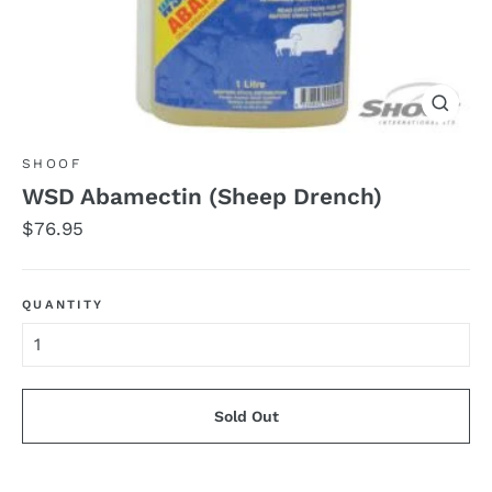
Close
(esc)
SHOOF
WSD Abamectin (Sheep Drench)
Regular
$76.95
price
QUANTITY
Sold Out